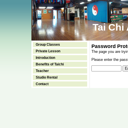
Tai Chi
Group Classes
Password Prot
Private Lesson
The page you are tryi
Introduction
Please enter the passw
Benefits of Taichi
Teacher
Studio Rental
Contact