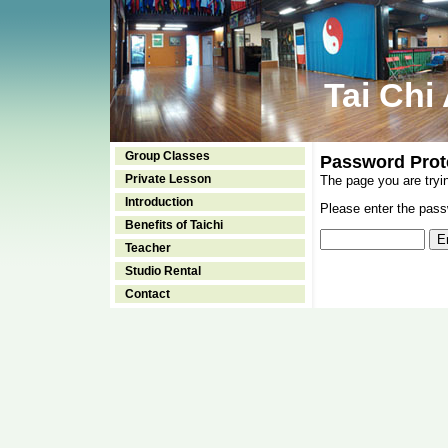
Tai Chi
Group Classes
Password Prot
Private Lesson
The page you are tryi
Introduction
Please enter the passw
Benefits of Taichi
Teacher
Studio Rental
Contact