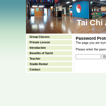
Tai Chi
Group Classes
Password Prot
Private Lesson
The page you are tryi
Introduction
Please enter the passw
Benefits of Taichi
Teacher
Studio Rental
Contact