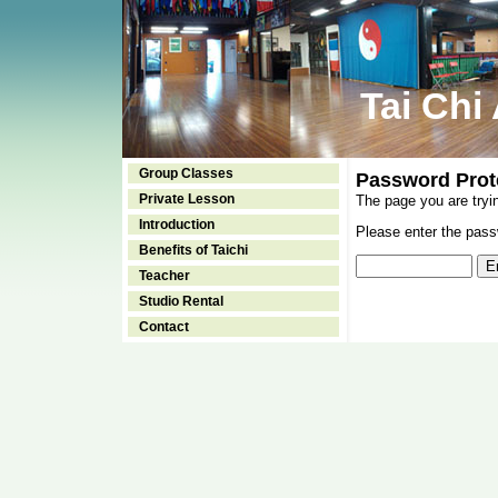
Tai Chi
Group Classes
Password Prot
Private Lesson
The page you are tryi
Introduction
Please enter the passw
Benefits of Taichi
Teacher
Studio Rental
Contact