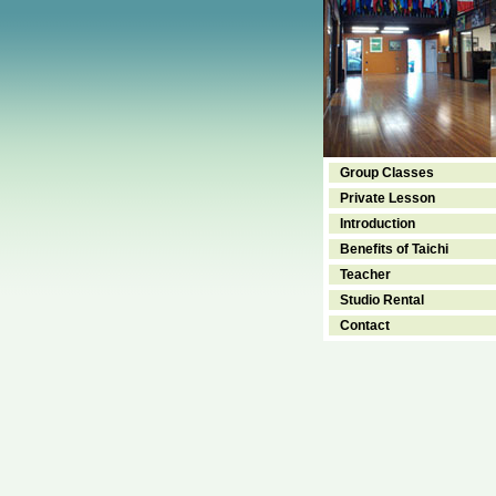
Group Classes
Private Lesson
Introduction
Benefits of Taichi
Teacher
Studio Rental
Contact