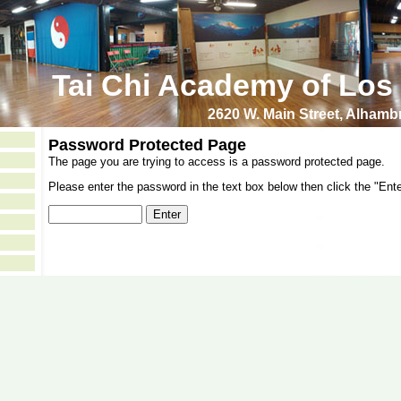
Tai Chi Academy of Los
2620 W. Main Street, Alham
Password Protected Page
The page you are trying to access is a password protected page.
Please enter the password in the text box below then click the "Ente