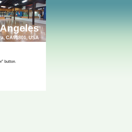
 Angeles
bra, CA91801, USA
r" button.