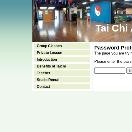
Tai Chi
Group Classes
Password Prot
Private Lesson
The page you are tryi
Introduction
Please enter the passw
Benefits of Taichi
Teacher
Studio Rental
Contact