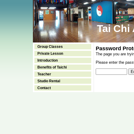
Tai Chi
Group Classes
Password Prot
Private Lesson
The page you are tryi
Introduction
Please enter the passw
Benefits of Taichi
Teacher
Studio Rental
Contact