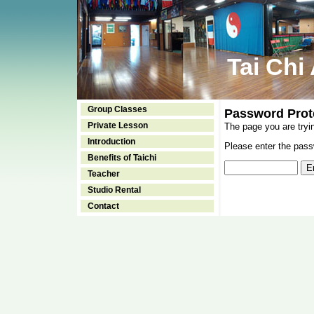
Tai Chi
Group Classes
Password Prot
Private Lesson
The page you are tryi
Introduction
Please enter the passw
Benefits of Taichi
Teacher
Studio Rental
Contact