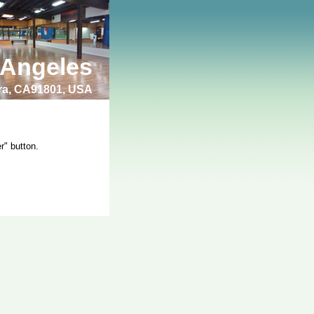
 Angeles
bra, CA91801, USA
r" button.