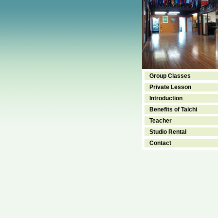
Group Classes
Private Lesson
Introduction
Benefits of Taichi
Teacher
Studio Rental
Contact