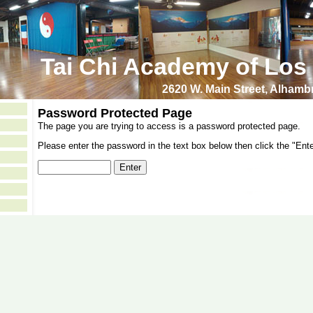
Tai Chi Academy of Los
2620 W. Main Street, Alham
Password Protected Page
The page you are trying to access is a password protected page.
Please enter the password in the text box below then click the "Ente