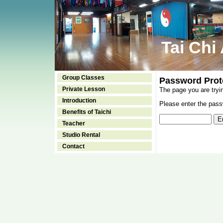
Tai Chi
Group Classes
Password Prot
Private Lesson
The page you are tryi
Introduction
Please enter the passw
Benefits of Taichi
Teacher
Studio Rental
Contact