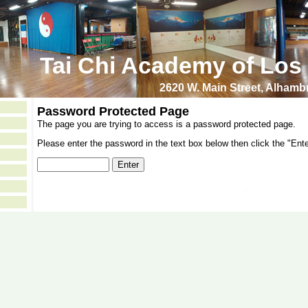
Tai Chi Academy of Los
2620 W. Main Street, Alham
Password Protected Page
The page you are trying to access is a password protected page.
Please enter the password in the text box below then click the "Ente