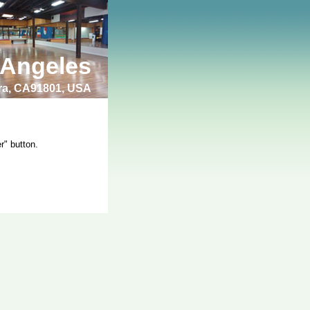
 Angeles
bra, CA91801, USA
r" button.