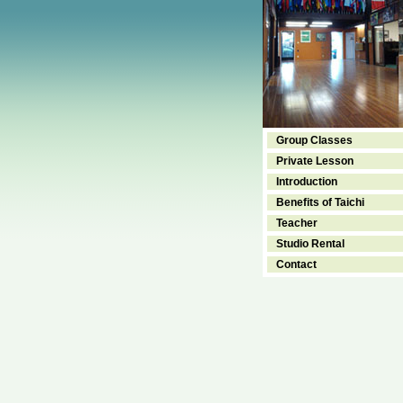
Group Classes
Private Lesson
Introduction
Benefits of Taichi
Teacher
Studio Rental
Contact