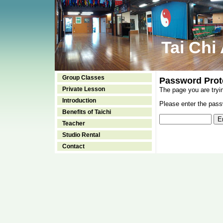
Tai Chi
Group Classes
Password Prot
Private Lesson
The page you are tryi
Introduction
Please enter the passw
Benefits of Taichi
Teacher
Studio Rental
Contact