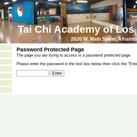
Tai Chi Academy of Los
2620 W. Main Street, Alham
Password Protected Page
The page you are trying to access is a password protected page.
Please enter the password in the text box below then click the "Ente