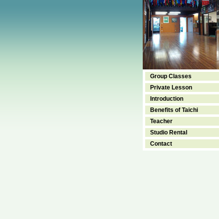
Group Classes
Private Lesson
Introduction
Benefits of Taichi
Teacher
Studio Rental
Contact