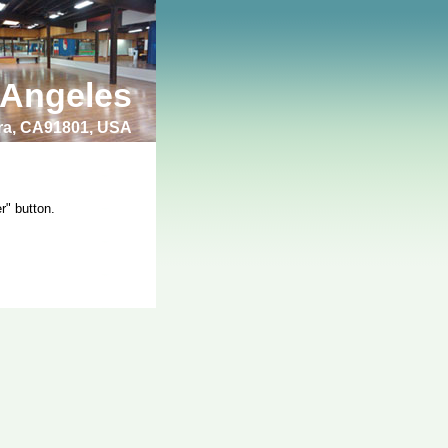
 Angeles
bra, CA91801, USA
r" button.