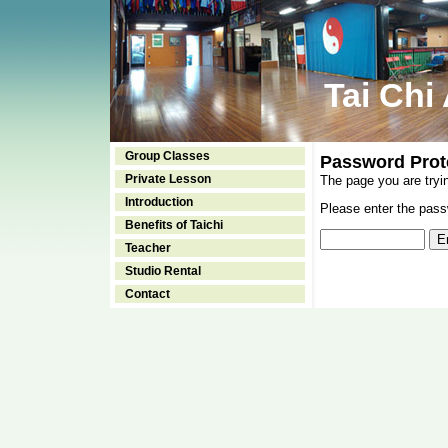
Tai Chi
Group Classes
Password Prot
Private Lesson
The page you are tryi
Introduction
Please enter the passw
Benefits of Taichi
Teacher
Studio Rental
Contact