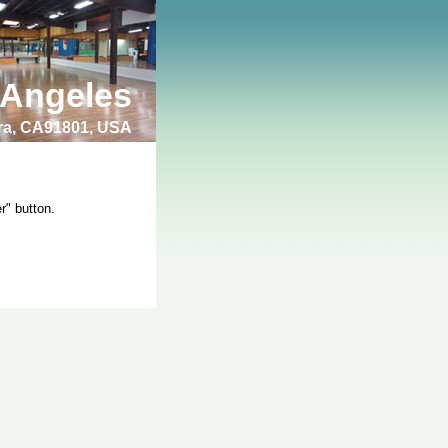
 Angeles
bra, CA91801, USA
r" button.