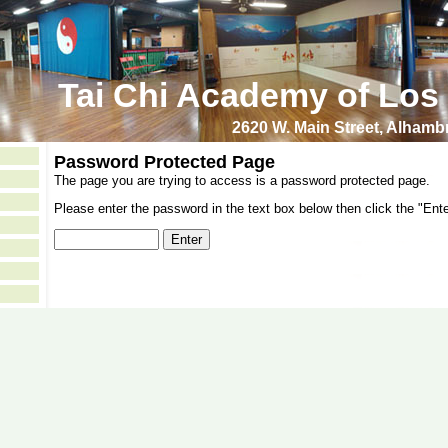
Tai Chi Academy of Los
2620 W. Main Street, Alham
Password Protected Page
The page you are trying to access is a password protected page.
Please enter the password in the text box below then click the "Ente