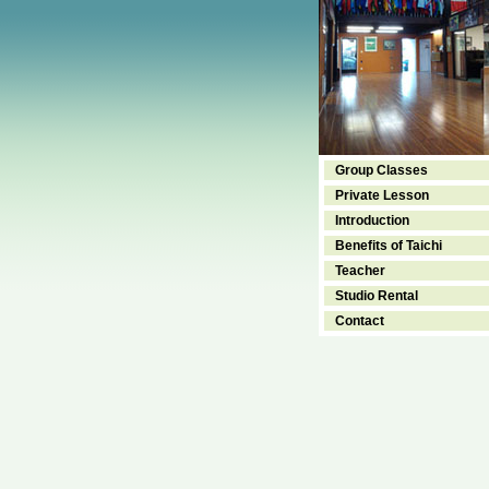
Group Classes
Private Lesson
Introduction
Benefits of Taichi
Teacher
Studio Rental
Contact