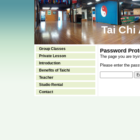
Tai Chi
Group Classes
Password Prot
Private Lesson
The page you are tryi
Introduction
Please enter the passw
Benefits of Taichi
Teacher
Studio Rental
Contact