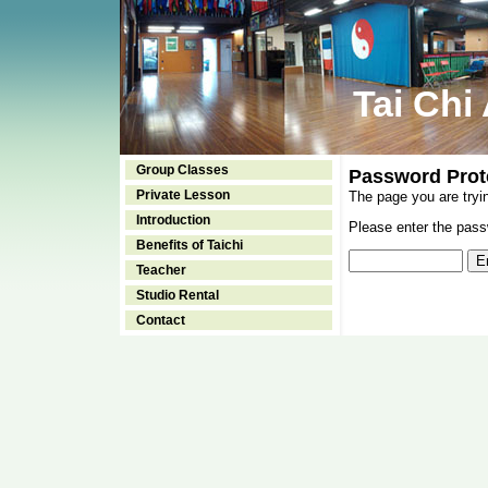
Tai Chi
Group Classes
Password Prot
Private Lesson
The page you are tryi
Introduction
Please enter the passw
Benefits of Taichi
Teacher
Studio Rental
Contact