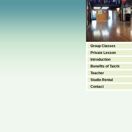
Group Classes
Private Lesson
Introduction
Benefits of Taichi
Teacher
Studio Rental
Contact