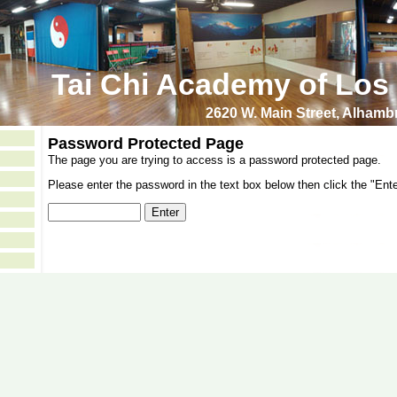
Tai Chi Academy of Los
2620 W. Main Street, Alham
Password Protected Page
The page you are trying to access is a password protected page.
Please enter the password in the text box below then click the "Ente