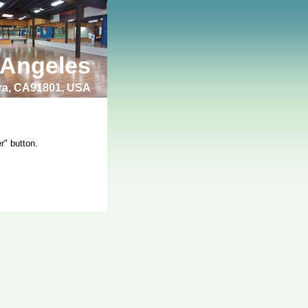
 Angeles
bra, CA91801, USA
r" button.