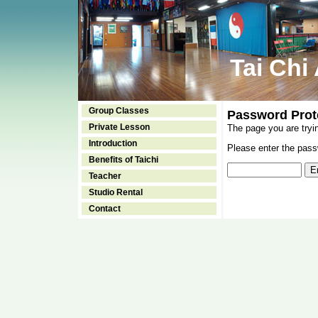
Tai Chi
Group Classes
Password Prot
Private Lesson
The page you are tryi
Introduction
Please enter the passw
Benefits of Taichi
Teacher
Studio Rental
Contact