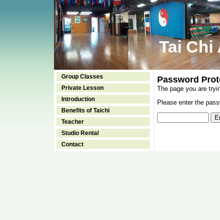
Tai Chi
Group Classes
Password Prot
Private Lesson
The page you are tryi
Introduction
Please enter the passw
Benefits of Taichi
Teacher
Studio Rental
Contact