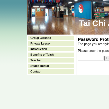
Tai Chi
Group Classes
Password Prot
Private Lesson
The page you are tryi
Introduction
Please enter the passw
Benefits of Taichi
Teacher
Studio Rental
Contact