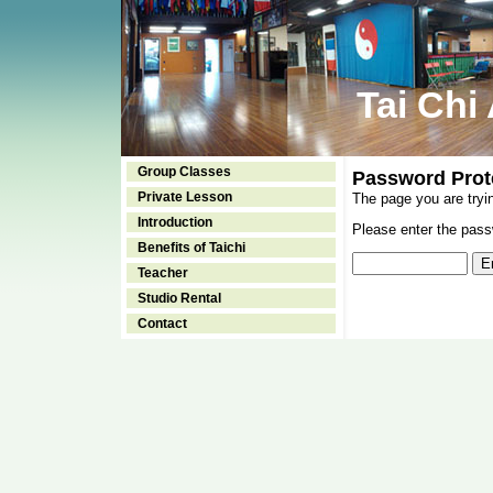
Tai Chi
Group Classes
Password Prot
Private Lesson
The page you are tryi
Introduction
Please enter the passw
Benefits of Taichi
Teacher
Studio Rental
Contact