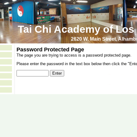
Tai Chi Academy of Los
2620 W. Main Street, Alham
Password Protected Page
The page you are trying to access is a password protected page.
Please enter the password in the text box below then click the "Ente