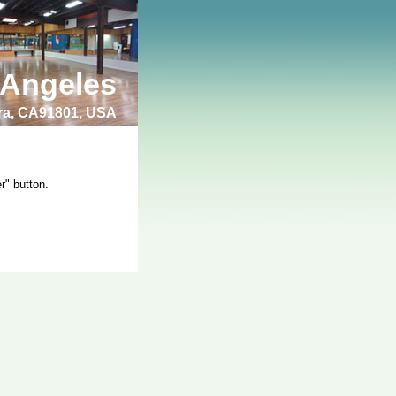
 Angeles
bra, CA91801, USA
r" button.