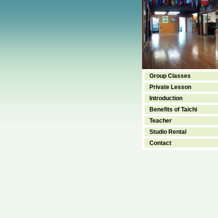
Group Classes
Private Lesson
Introduction
Benefits of Taichi
Teacher
Studio Rental
Contact