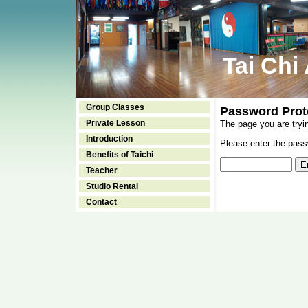
Tai Chi
Group Classes
Password Prot
Private Lesson
The page you are tryi
Introduction
Please enter the passw
Benefits of Taichi
Teacher
Studio Rental
Contact