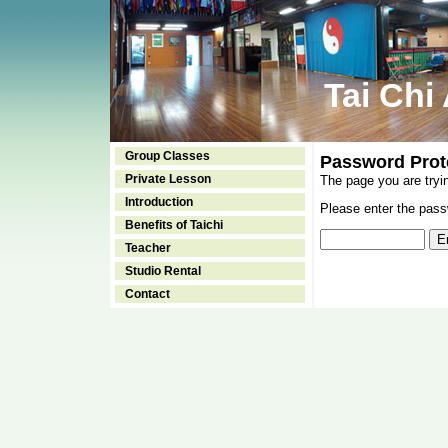
Tai Chi
Group Classes
Password Prot
Private Lesson
The page you are tryi
Introduction
Please enter the passw
Benefits of Taichi
Teacher
Studio Rental
Contact