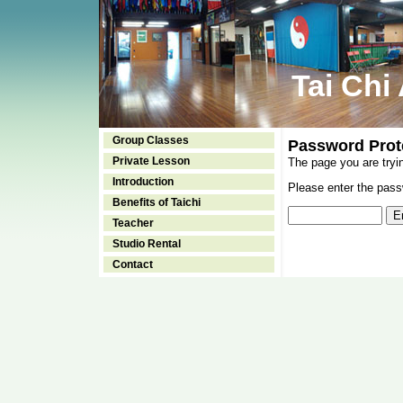
Tai Chi
Group Classes
Password Prot
Private Lesson
The page you are tryi
Introduction
Please enter the passw
Benefits of Taichi
Teacher
Studio Rental
Contact