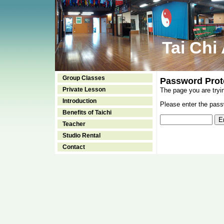
Tai Chi
Group Classes
Password Prot
Private Lesson
The page you are tryi
Introduction
Please enter the passw
Benefits of Taichi
Teacher
Studio Rental
Contact