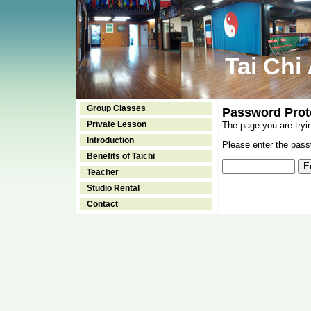
Tai Chi
Group Classes
Password Prot
Private Lesson
The page you are tryi
Introduction
Please enter the passw
Benefits of Taichi
Teacher
Studio Rental
Contact