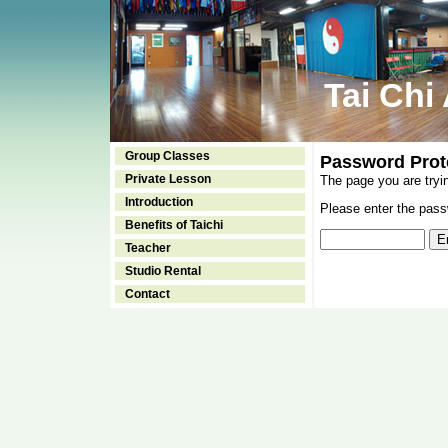
Tai Chi
Group Classes
Password Prot
Private Lesson
The page you are tryi
Introduction
Please enter the passw
Benefits of Taichi
Teacher
Studio Rental
Contact