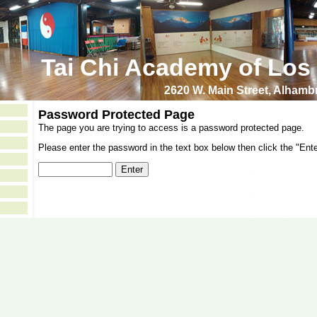
Tai Chi Academy of Los
2620 W. Main Street, Alham
Password Protected Page
The page you are trying to access is a password protected page.
Please enter the password in the text box below then click the "Ente