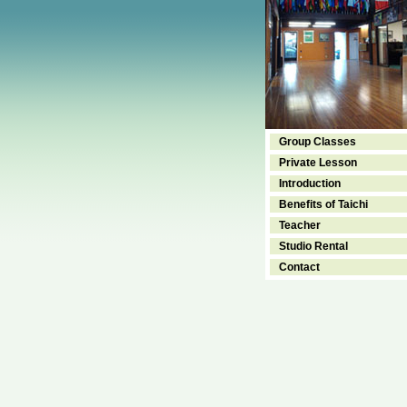
Group Classes
Private Lesson
Introduction
Benefits of Taichi
Teacher
Studio Rental
Contact