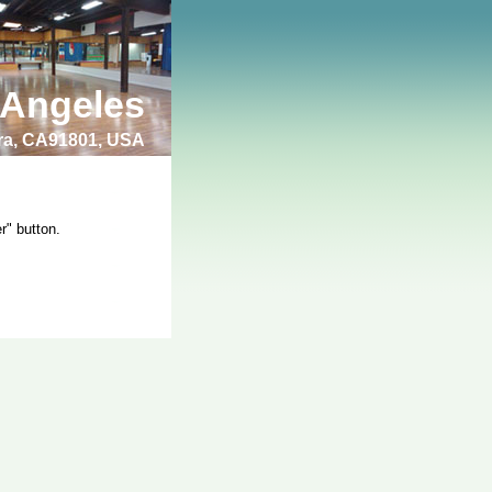
 Angeles
bra, CA91801, USA
r" button.