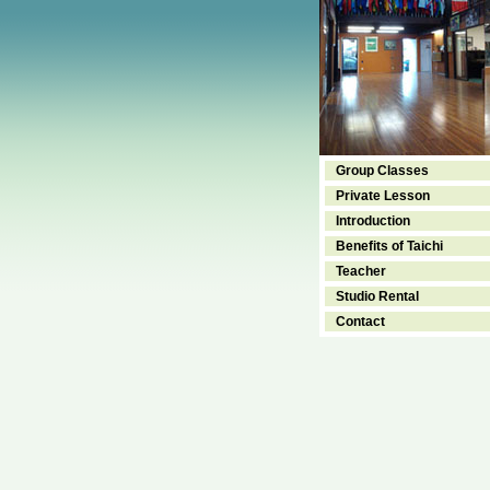
Group Classes
Private Lesson
Introduction
Benefits of Taichi
Teacher
Studio Rental
Contact