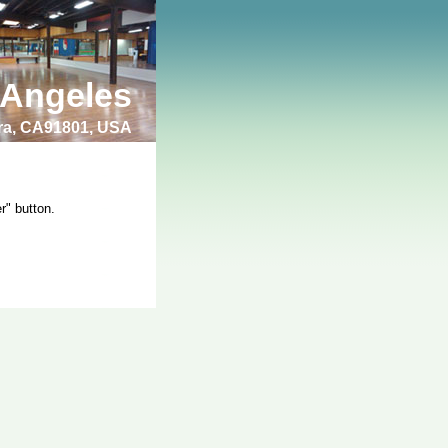
 Angeles
bra, CA91801, USA
r" button.