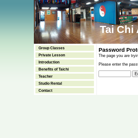
Tai Chi
Group Classes
Password Prot
Private Lesson
The page you are tryi
Introduction
Please enter the passw
Benefits of Taichi
Teacher
Studio Rental
Contact