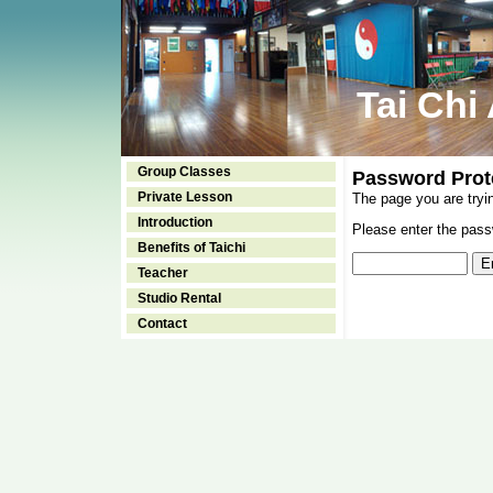
Tai Chi
Group Classes
Password Prot
Private Lesson
The page you are tryi
Introduction
Please enter the passw
Benefits of Taichi
Teacher
Studio Rental
Contact