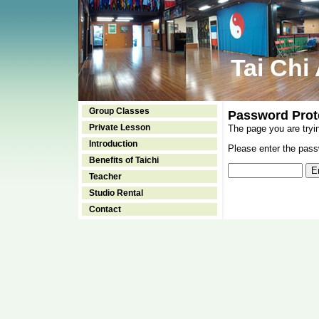
Tai Chi
Group Classes
Password Prot
Private Lesson
The page you are tryi
Introduction
Please enter the passw
Benefits of Taichi
Teacher
Studio Rental
Contact