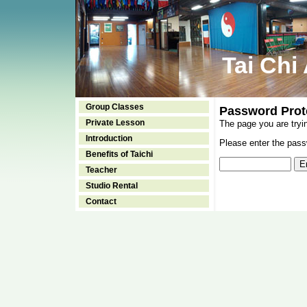
Tai Chi
Group Classes
Password Prot
Private Lesson
The page you are tryi
Introduction
Please enter the passw
Benefits of Taichi
Teacher
Studio Rental
Contact