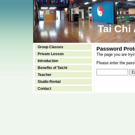
Tai Chi
Group Classes
Password Prot
Private Lesson
The page you are tryi
Introduction
Please enter the passw
Benefits of Taichi
Teacher
Studio Rental
Contact