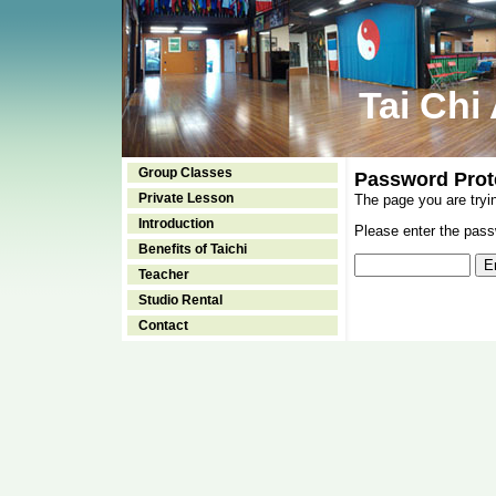
Tai Chi
Group Classes
Password Prot
Private Lesson
The page you are tryi
Introduction
Please enter the passw
Benefits of Taichi
Teacher
Studio Rental
Contact