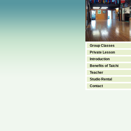
Group Classes
Private Lesson
Introduction
Benefits of Taichi
Teacher
Studio Rental
Contact