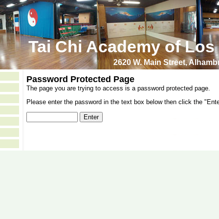
Tai Chi Academy of Los
2620 W. Main Street, Alham
Password Protected Page
The page you are trying to access is a password protected page.
Please enter the password in the text box below then click the "Ente