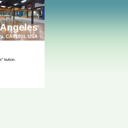
 Angeles
bra, CA91801, USA
r" button.