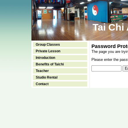
Tai Chi
Group Classes
Password Prot
Private Lesson
The page you are tryi
Introduction
Please enter the passw
Benefits of Taichi
Teacher
Studio Rental
Contact