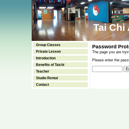
Tai Chi
Group Classes
Password Prot
Private Lesson
The page you are tryi
Introduction
Please enter the passw
Benefits of Taichi
Teacher
Studio Rental
Contact