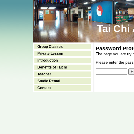
Tai Chi
Group Classes
Password Prot
Private Lesson
The page you are tryi
Introduction
Please enter the passw
Benefits of Taichi
Teacher
Studio Rental
Contact