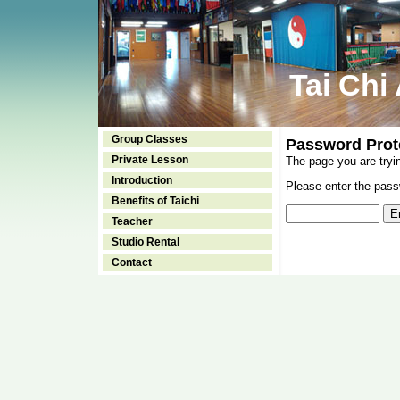
Tai Chi
Group Classes
Password Prot
Private Lesson
The page you are tryi
Introduction
Please enter the passw
Benefits of Taichi
Teacher
Studio Rental
Contact