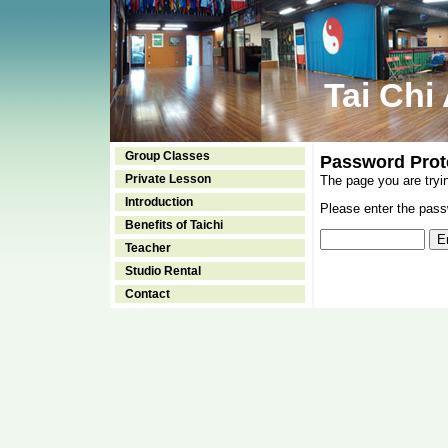
Tai Chi
Group Classes
Password Prot
Private Lesson
The page you are tryi
Introduction
Please enter the passw
Benefits of Taichi
Teacher
Studio Rental
Contact