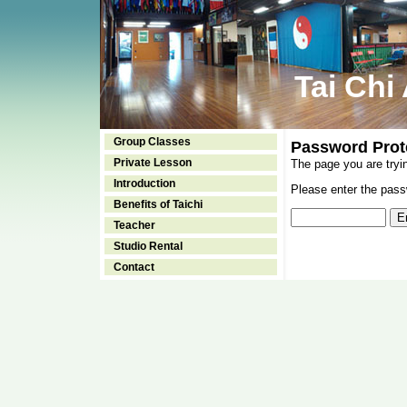
Tai Chi
Group Classes
Password Prot
Private Lesson
The page you are tryi
Introduction
Please enter the passw
Benefits of Taichi
Teacher
Studio Rental
Contact