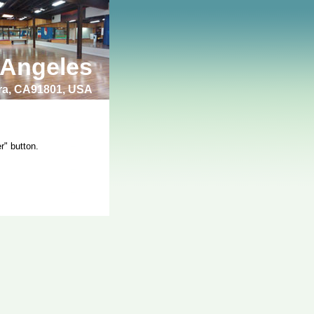
 Angeles
bra, CA91801, USA
r" button.