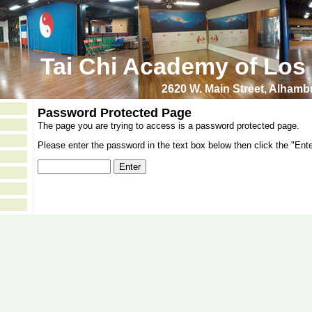
Tai Chi Academy of Los
2620 W. Main Street, Alham
Password Protected Page
The page you are trying to access is a password protected page.
Please enter the password in the text box below then click the "Ente