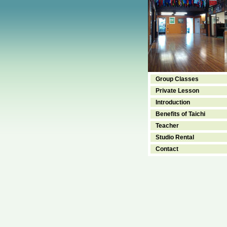
Group Classes
Private Lesson
Introduction
Benefits of Taichi
Teacher
Studio Rental
Contact