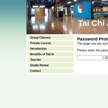
Tai Chi
Group Classes
Password Prot
Private Lesson
The page you are tryi
Introduction
Please enter the passw
Benefits of Taichi
Teacher
Studio Rental
Contact