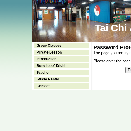
Tai Chi
Group Classes
Password Prot
Private Lesson
The page you are tryi
Introduction
Please enter the passw
Benefits of Taichi
Teacher
Studio Rental
Contact