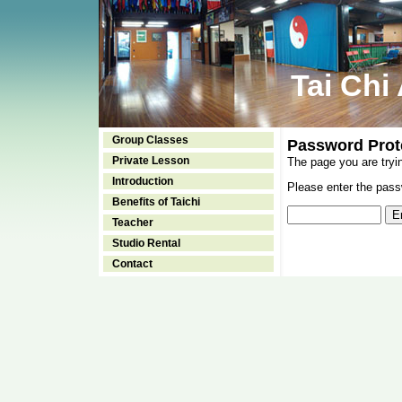
Tai Chi
Group Classes
Password Prot
Private Lesson
The page you are tryi
Introduction
Please enter the passw
Benefits of Taichi
Teacher
Studio Rental
Contact