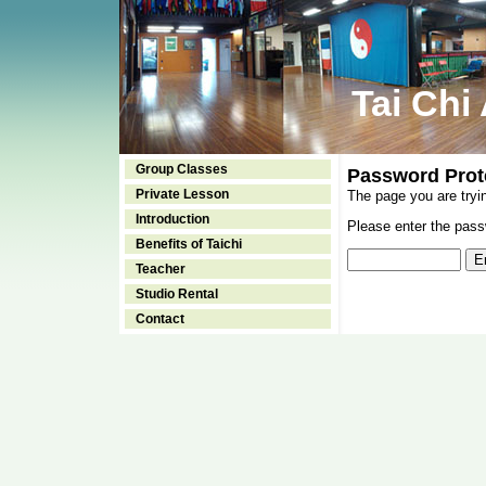
Tai Chi
Group Classes
Password Prot
Private Lesson
The page you are tryi
Introduction
Please enter the passw
Benefits of Taichi
Teacher
Studio Rental
Contact