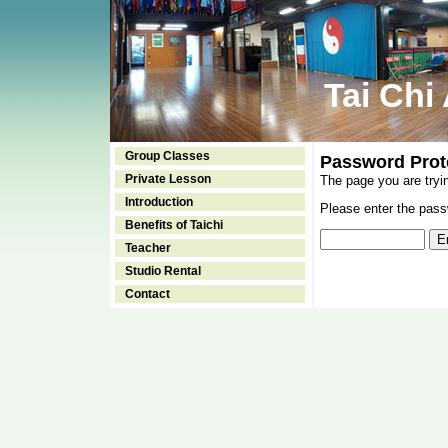
Tai Chi
Group Classes
Password Prot
Private Lesson
The page you are tryi
Introduction
Please enter the passw
Benefits of Taichi
Teacher
Studio Rental
Contact